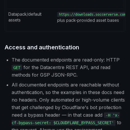
Datapack/default
https://downloads.soccerverse.com/s
assets
plus pack-provided asset bases
Access and authentication
The documented endpoints are read-only: HTTP
for the Datacentre REST API, and read
GET
methods for GSP JSON-RPC.
All documented endpoints are reachable without
authentication, so the examples in these docs need
no headers. Only automated or high-volume clients
that get challenged by Cloudflare's bot protection
need a bypass header — in that case add
-H 'x-
to
cf-bypass-secret: $CLOUDFLARE_BYPASS_SECRET'