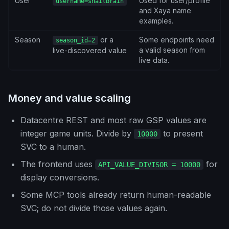
User
Used for user/profile
username=snailbrain
and Xaya name
examples.
Season
or a
Some endpoints need
season_id=2
a valid season from
live-discovered value
live data.
Money and value scaling
Datacentre REST and most raw GSP values are
integer game units. Divide by
to present
10000
SVC to a human.
The frontend uses
for
API_VALUE_DIVISOR = 10000
display conversions.
Some MCP tools already return human-readable
SVC; do not divide those values again.