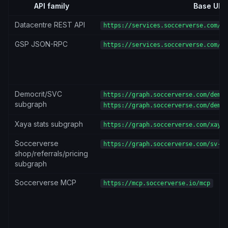
API family
Base URL
Datacentre REST API
https://services.soccerverse.com/ap
GSP JSON-RPC
https://services.soccerverse.com/gs
Democrit/SVC
https://graph.soccerverse.com/democ
subgraph
https://graph.soccerverse.com/democ
Xaya stats subgraph
https://graph.soccerverse.com/xaya-
Soccerverse
https://graph.soccerverse.com/sv-su
shop/referrals/pricing
subgraph
Soccerverse MCP
https://mcp.soccerverse.io/mcp