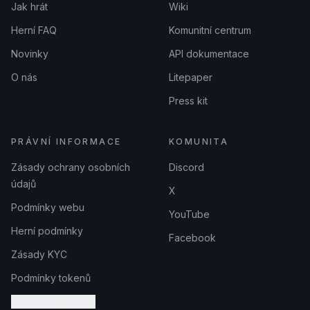
Jak hrát
Wiki
Herní FAQ
Komunitní centrum
Novinky
API dokumentace
O nás
Litepaper
Press kit
PRÁVNÍ INFORMACE
KOMUNITA
Zásady ochrany osobních
Discord
údajů
X
Podmínky webu
YouTube
Herní podmínky
Facebook
Zásady KYC
Podmínky tokenů
Nastavení cookies