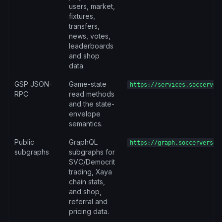
users, market,
fixtures,
transfers,
news, votes,
leaderboards
and shop
data.
GSP JSON-
Game-state
https://services.soccerver
RPC
read methods
and the state-
envelope
semantics.
Public
GraphQL
https://graph.soccerverse.
subgraphs
subgraphs for
SVC/Democrit
trading, Xaya
chain stats,
and shop,
referral and
pricing data.