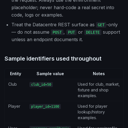
the request. Always use the environment
placeholder; never hard-code a real secret into
code, logs or examples.
Treat the Datacentre REST surface as
-only
GET
— do not assume
,
or
support
POST
PUT
DELETE
unless an endpoint documents it.
Sample identifiers used throughout
Entity
Sample value
Notes
Club
Used for club, market,
club_id=50
fixture and shop
examples.
Player
Used for player
player_id=1100
lookup/history
examples.