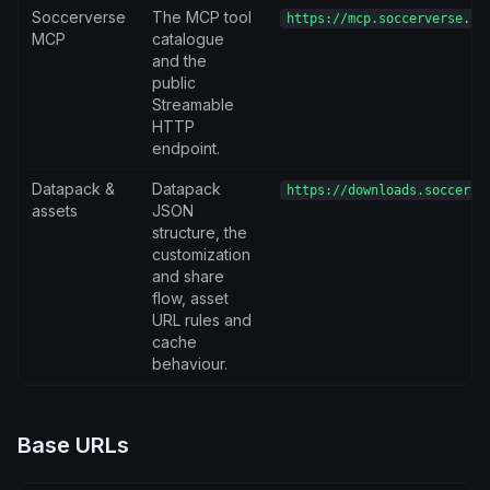
Soccerverse
The MCP tool
https://mcp.soccerverse.io
MCP
catalogue
and the
public
Streamable
HTTP
endpoint.
Datapack &
Datapack
https://downloads.soccerve
assets
JSON
structure, the
customization
and share
flow, asset
URL rules and
cache
behaviour.
Base URLs