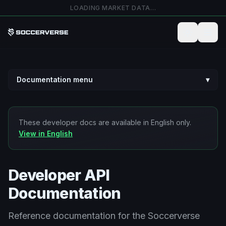
Přejít na hlavní obsah
LOADING MARKET DATA…
Documentation menu
▾
These developer docs are available in English only.
View in English
Developer API
Documentation
Reference documentation for the Soccerverse