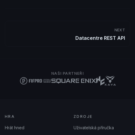
NEXT
Datacentre REST API
NAŠI PARTNEŘI
HRA
ZDROJE
Hrát hned
Uživatelská příručka