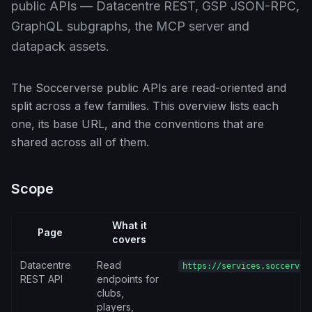
public APIs — Datacentre REST, GSP JSON-RPC,
GraphQL subgraphs, the MCP server and
datapack assets.
The Soccerverse public APIs are read-oriented and
split across a few families. This overview lists each
one, its base URL, and the conventions that are
shared across all of them.
Scope
What it
Page
B
covers
Datacentre
Read
https://services.soccerver
REST API
endpoints for
clubs,
players,