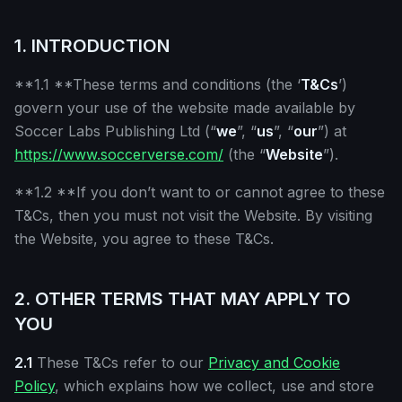
1. INTRODUCTION
**1.1 **These terms and conditions (the ‘
T&Cs
’)
govern your use of the website made available by
Soccer Labs Publishing Ltd (“
we
”, “
us
”, “
our
”) at
https://www.soccerverse.com/
(the “
Website
”).
**1.2 **If you don’t want to or cannot agree to these
T&Cs, then you must not visit the Website. By visiting
the Website, you agree to these T&Cs.
2. OTHER TERMS THAT MAY APPLY TO
YOU
2.1
These T&Cs refer to our
Privacy and Cookie
Policy
, which explains how we collect, use and store