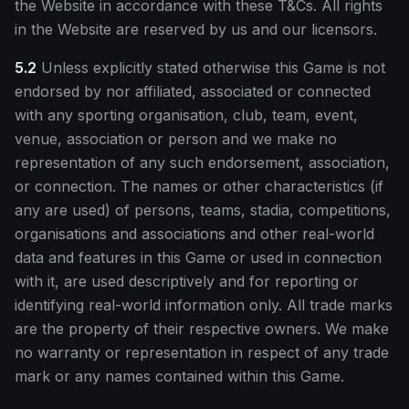
the Website in accordance with these T&Cs. All rights
in the Website are reserved by us and our licensors.
5.2
Unless explicitly stated otherwise this Game is not
endorsed by nor affiliated, associated or connected
with any sporting organisation, club, team, event,
venue, association or person and we make no
representation of any such endorsement, association,
or connection. The names or other characteristics (if
any are used) of persons, teams, stadia, competitions,
organisations and associations and other real-world
data and features in this Game or used in connection
with it, are used descriptively and for reporting or
identifying real-world information only. All trade marks
are the property of their respective owners. We make
no warranty or representation in respect of any trade
mark or any names contained within this Game.