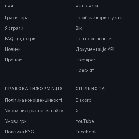
ГРА
РЕСУРСИ
Грати зараз
Посібник користувача
Як грати
Вікі
FAQ щодо гри
Центр спільноти
Новини
Документація API
Про нас
Litepaper
Прес-кіт
ПРАВОВА ІНФОРМАЦІЯ
СПІЛЬНОТА
Політика конфіденційності
Discord
Умови використання сайту
X
Умови гри
YouTube
Політика KYC
Facebook