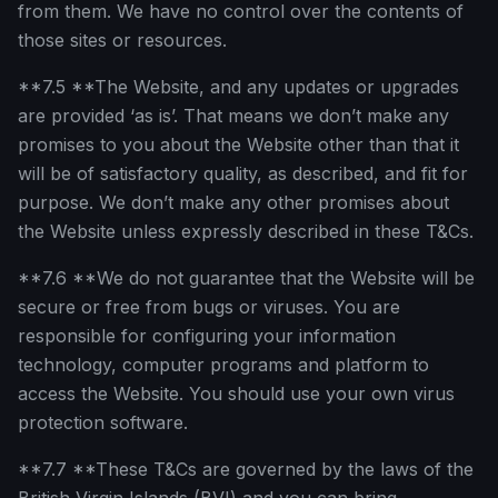
from them. We have no control over the contents of
those sites or resources.
**7.5 **The Website, and any updates or upgrades
are provided ‘as is’. That means we don’t make any
promises to you about the Website other than that it
will be of satisfactory quality, as described, and fit for
purpose. We don’t make any other promises about
the Website unless expressly described in these T&Cs.
**7.6 **We do not guarantee that the Website will be
secure or free from bugs or viruses. You are
responsible for configuring your information
technology, computer programs and platform to
access the Website. You should use your own virus
protection software.
**7.7 **These T&Cs are governed by the laws of the