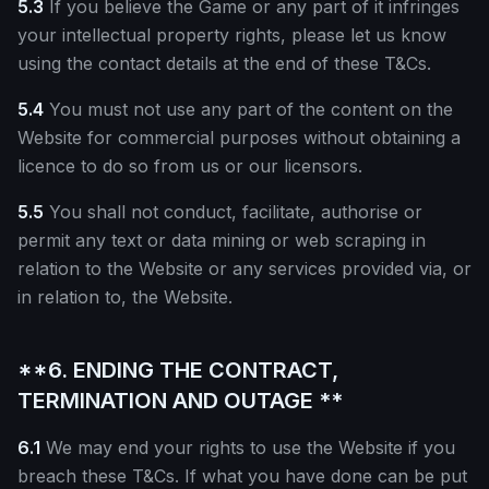
5.3
If you believe the Game or any part of it infringes
your intellectual property rights, please let us know
using the contact details at the end of these T&Cs.
5.4
You must not use any part of the content on the
Website for commercial purposes without obtaining a
licence to do so from us or our licensors.
5.5
You shall not conduct, facilitate, authorise or
permit any text or data mining or web scraping in
relation to the Website or any services provided via, or
in relation to, the Website.
**6. ENDING THE CONTRACT,
TERMINATION AND OUTAGE **
6.1
We may end your rights to use the Website if you
breach these T&Cs. If what you have done can be put