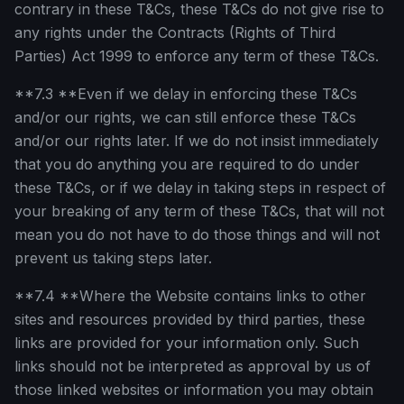
contrary in these T&Cs, these T&Cs do not give rise to
any rights under the Contracts (Rights of Third
Parties) Act 1999 to enforce any term of these T&Cs.
**7.3 **Even if we delay in enforcing these T&Cs
and/or our rights, we can still enforce these T&Cs
and/or our rights later. If we do not insist immediately
that you do anything you are required to do under
these T&Cs, or if we delay in taking steps in respect of
your breaking of any term of these T&Cs, that will not
mean you do not have to do those things and will not
prevent us taking steps later.
**7.4 **Where the Website contains links to other
sites and resources provided by third parties, these
links are provided for your information only. Such
links should not be interpreted as approval by us of
those linked websites or information you may obtain