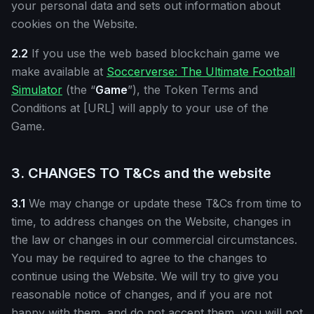
your personal data and sets out information about
cookies on the Website.
2.2
If you use the web based blockchain game we
make available at
Soccerverse: The Ultimate Football
Simulator
(the “
Game
”), the Token Terms and
Conditions at [URL] will apply to your use of the
Game.
3. CHANGES TO T&Cs and the website
3.1
We may change or update these T&Cs from time to
time, to address changes on the Website, changes in
the law or changes in our commercial circumstances.
You may be required to agree to the changes to
continue using the Website. We will try to give you
reasonable notice of changes, and if you are not
happy with them, and do not accept them, you will not