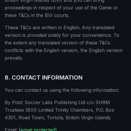
British Virgin Islands (BVI) and you can bring
proceedings in respect of your use of the Game or
these T&Cs in the BVI courts.
These T&Cs are written in English. Any translated
version is provided solely for your convenience. To
the extent any translated version of these T&Cs
conflicts with the English version, the English version
prevails.
8. CONTACT INFORMATION
You can contact us using the following information:
By Post: Soccer Labs Publishing Ltd c/o SHRM
Trustees (BVI) Limited Trinity Chambers, P.O. Box
4301, Road Town, Tortola, British Virgin Islands
Email:
[email protected]