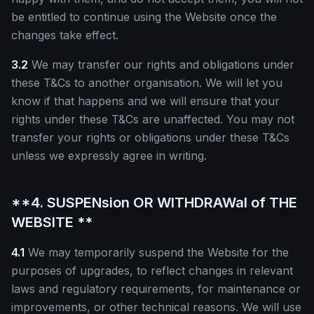
be entitled to continue using the Website once the
changes take effect.
3.2
We may transfer our rights and obligations under
these T&Cs to another organisation. We will let you
know if that happens and we will ensure that your
rights under these T&Cs are unaffected. You may not
transfer your rights or obligations under these T&Cs
unless we expressly agree in writing.
**4. SUSPENsion OR WITHDRAWal of THE
WEBSITE **
4.1
We may temporarily suspend the Website for the
purposes of upgrades, to reflect changes in relevant
laws and regulatory requirements, for maintenance or
improvements, or other technical reasons. We will use