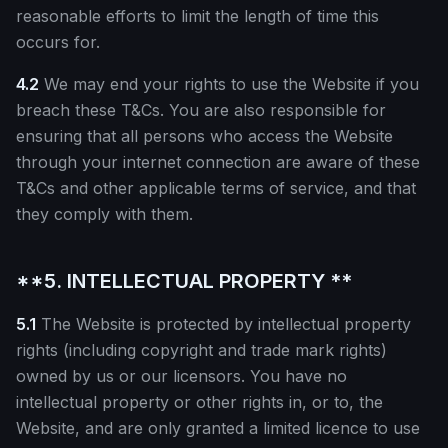
reasonable efforts to limit the length of time this
occurs for.
4.2
We may end your rights to use the Website if you
breach these T&Cs. You are also responsible for
ensuring that all persons who access the Website
through your internet connection are aware of these
T&Cs and other applicable terms of service, and that
they comply with them.
**5. INTELLECTUAL PROPERTY **
5.1
The Website is protected by intellectual property
rights (including copyright and trade mark rights)
owned by us or our licensors. You have no
intellectual property or other rights in, or to, the
Website, and are only granted a limited licence to use