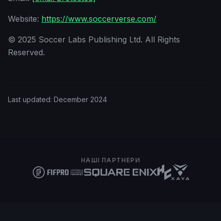
Website:
https://www.soccerverse.com/
© 2025 Soccer Labs Publishing Ltd. All Rights
Reserved.
Last updated:
December 2024
НАШІ ПАРТНЕРИ