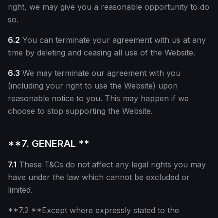
right, we may give you a reasonable opportunity to do
so.
6.2
You can terminate your agreement with us at any
time by deleting and ceasing all use of the Website.
6.3
We may terminate our agreement with you
(including your right to use the Website) upon
reasonable notice to you. This may happen if we
choose to stop supporting the Website.
**7. GENERAL **
7.1
These T&Cs do not affect any legal rights you may
have under the law which cannot be excluded or
limited.
**7.2 **Except where expressly stated to the