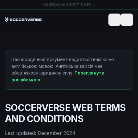
Перейти до основного вмісту
LOADING MARKET DATA…
Цей юридичний документ надається виключно
англійською мовою. Англійська версія має
обов'язкову юридичну силу.
Переглянути
англійською
SOCCERVERSE WEB TERMS
AND CONDITIONS
Last updated: December 2024