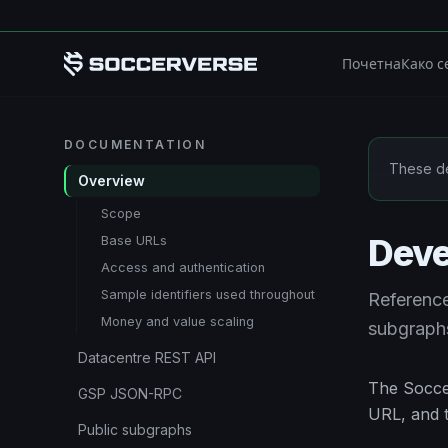
Пређи на главни садржај
Почетна
Како с
DOCUMENTATION
These de
Overview
Scope
Deve
Base URLs
Access and authentication
Sample identifiers used throughout
Referenc
Money and value scaling
subgraphs
Datacentre REST API
The Soccer
GSP JSON-RPC
URL, and t
Public subgraphs