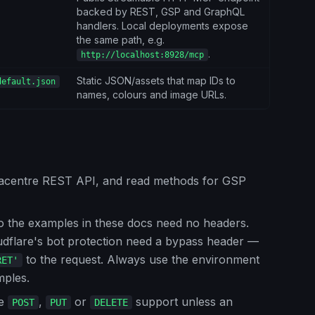
backed by REST, GSP and GraphQL
handlers. Local deployments expose
the same path, e.g.
.
http://localhost:8928/mcp
Static JSON/assets that map IDs to
default.json
names, colours and image URLs.
tacentre REST API, and read methods for GSP
o the examples in these docs need no headers.
udflare's bot protection need a bypass header —
to the request. Always use the environment
RET'
mples.
me
,
or
support unless an
POST
PUT
DELETE