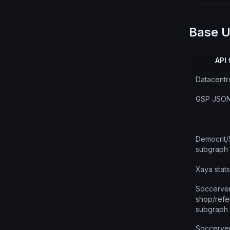
Base 
API 
Datacentr
GSP JSO
Democrit
subgraph
Xaya stat
Soccerve
shop/refer
subgraph
Soccerve