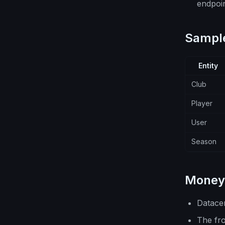
endpoin
Sample
Entity
Club
Player
User
Season
Money 
Datace
The fr