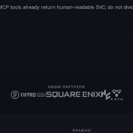
CP tools already return human-readable SVC; do not divid
НАШИ ПАРТНЕРИ
ПРАВНО