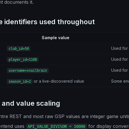
t documents it.
 identifiers used throughout
Sample value
Used for 
club_id=50
Used for 
player_id=1100
Used for
username=snailbrain
or a live-discovered value
Some endp
season_id=2
and value scaling
ntre REST and most raw GSP values are integer game units
ontend uses
for display conver
API_VALUE_DIVISOR = 10000