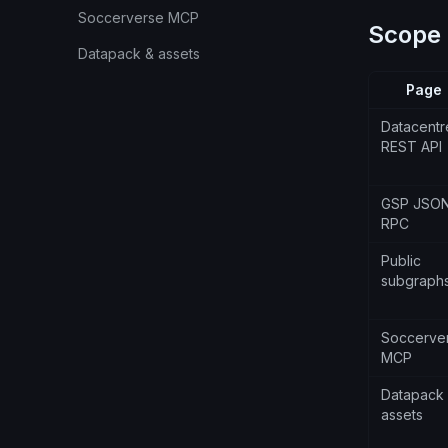
Soccerverse MCP
Scope
Datapack & assets
Page
Datacentr
REST API
GSP JSO
RPC
Public
subgraph
Soccerve
MCP
Datapack
assets