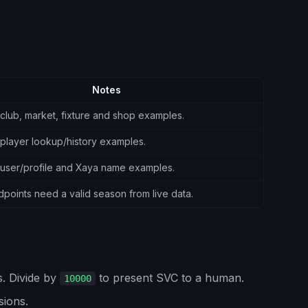
Notes
club, market, fixture and shop examples.
player lookup/history examples.
 user/profile and Xaya name examples.
oints need a valid season from live data.
. Divide by
to present SVC to a human.
10000
sions.