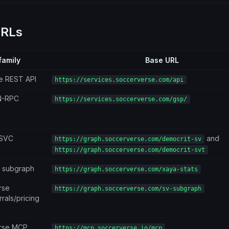
URLs
family
Base URL
e REST API
https://services.soccerverse.com/api
N-RPC
https://services.soccerverse.com/gsp/
/SVC
and
https://graph.soccerverse.com/democrit-sv
https://graph.soccerverse.com/democrit-svt
s subgraph
https://graph.soccerverse.com/xaya-stats
rse
https://graph.soccerverse.com/sv-subgraph
rals/pricing
rse MCP
https://mcp.soccerverse.io/mcp