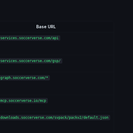
Base URL
/services.soccerverse.com/api
/services.soccerverse.com/gsp/
/graph.soccerverse.com/*
/mcp.soccerverse.io/mcp
/downloads.soccerverse.com/svpack/packv2/default.json