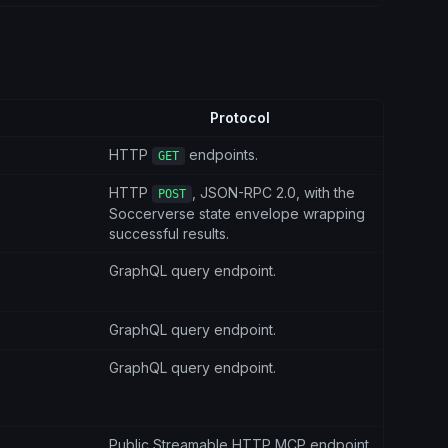
Protocol
HTTP
endpoints.
GET
HTTP
, JSON-RPC 2.0, with the
POST
Soccerverse state envelope wrapping
successful results.
GraphQL query endpoint.
GraphQL query endpoint.
GraphQL query endpoint.
Public Streamable HTTP MCP endpoint