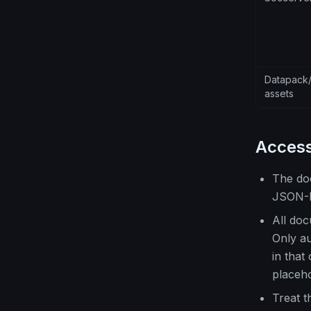
Datapack/
assets
Access
The do
JSON-
All doc
Only au
in that
placeho
Treat 