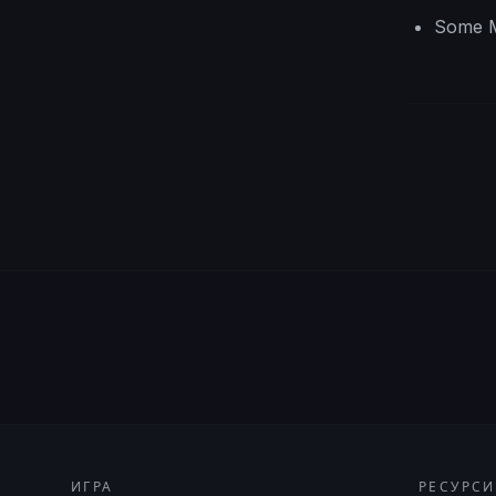
Some M
ИГРА
РЕСУРСИ