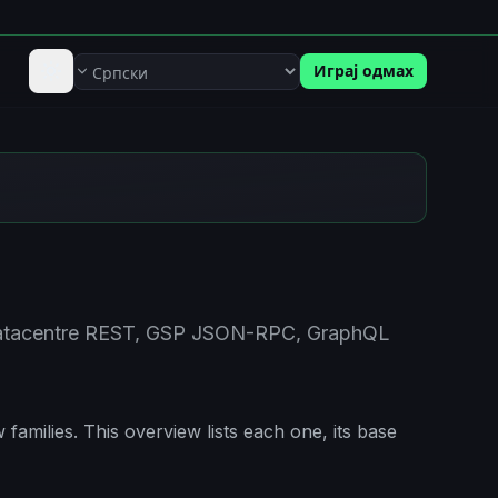
Играј одмах
Језик
 Datacentre REST, GSP JSON-RPC, GraphQL
families. This overview lists each one, its base