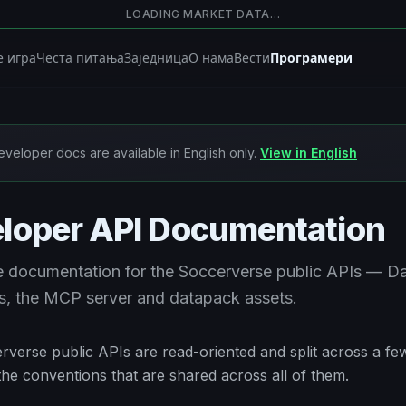
LOADING MARKET DATA…
е игра
Честа питања
Заједница
О нама
Вести
Програмери
veloper docs are available in English only.
View in English
loper API Documentation
e documentation for the Soccerverse public APIs —
, the MCP server and datapack assets.
verse public APIs are read-oriented and split across a few 
he conventions that are shared across all of them.