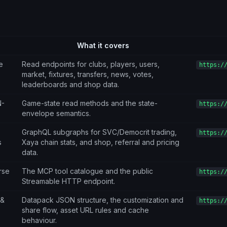
What it covers
e
Read endpoints for clubs, players, users,
https:/
market, fixtures, transfers, news, votes,
leaderboards and shop data.
N-
Game-state read methods and the state-
https:/
envelope semantics.
GraphQL subgraphs for SVC/Democrit trading,
https:/
s
Xaya chain stats, and shop, referral and pricing
data.
rse
The MCP tool catalogue and the public
https:/
Streamable HTTP endpoint.
 &
Datapack JSON structure, the customization and
https:/
share flow, asset URL rules and cache
behaviour.