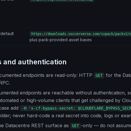
default
https://downloads.soccerverse.com/svpack/packv2/
plus pack-provided asset bases
 and authentication
cumented endpoints are read-only: HTTP
for the Da
GET
RPC.
umented endpoints are reachable without authentication, s
tomated or high-volume clients that get challenged by Clo
 case add
-H 'x-cf-bypass-secret: $CLOUDFLARE_BYPASS_SEC
lder; never hard-code a real secret into code, logs or exa
the Datacentre REST surface as
-only — do not assu
GET