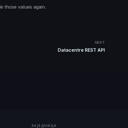
e those values again.
NEXT
Datacentre REST API
ЗАЈЕДНИЦА