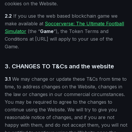
cookies on the Website.
2.2
If you use the web based blockchain game we
make available at
Soccerverse: The Ultimate Football
Simulator
(the “
Game
”), the Token Terms and
Conditions at [URL] will apply to your use of the
Game.
3. CHANGES TO T&Cs and the website
3.1
We may change or update these T&Cs from time to
time, to address changes on the Website, changes in
the law or changes in our commercial circumstances.
You may be required to agree to the changes to
continue using the Website. We will try to give you
reasonable notice of changes, and if you are not
happy with them, and do not accept them, you will not