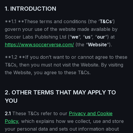
1. INTRODUCTION
**1.1 **These terms and conditions (the ‘
T&Cs
’)
govern your use of the website made available by
Soccer Labs Publishing Ltd (“
we
”, “
us
”, “
our
”) at
https://www.soccerverse.com/
(the “
Website
”).
**1.2 **If you don’t want to or cannot agree to these
T&Cs, then you must not visit the Website. By visiting
the Website, you agree to these T&Cs.
2. OTHER TERMS THAT MAY APPLY TO
YOU
2.1
These T&Cs refer to our
Privacy and Cookie
Policy
, which explains how we collect, use and store
your personal data and sets out information about