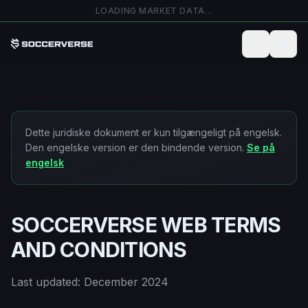
Spring til hovedindhold
LOADING MARKET DATA…
Dette juridiske dokument er kun tilgængeligt på engelsk.
Den engelske version er den bindende version.
Se på
engelsk
SOCCERVERSE WEB TERMS
AND CONDITIONS
Last updated: December 2024