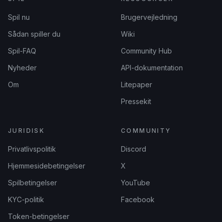
Spil nu
Brugervejledning
Sådan spiller du
Wiki
Spil-FAQ
Community Hub
Nyheder
API-dokumentation
Om
Litepaper
Pressekit
JURIDISK
COMMUNITY
Privatlivspolitik
Discord
Hjemmesidebetingelser
X
Spilbetingelser
YouTube
KYC-politik
Facebook
Token-betingelser