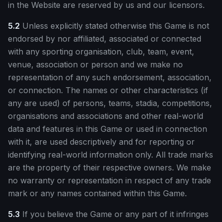
in the Website are reserved by us and our licensors.
5.2
Unless explicitly stated otherwise this Game is not
endorsed by nor affiliated, associated or connected
with any sporting organisation, club, team, event,
venue, association or person and we make no
representation of any such endorsement, association,
or connection. The names or other characteristics (if
any are used) of persons, teams, stadia, competitions,
organisations and associations and other real-world
data and features in this Game or used in connection
with it, are used descriptively and for reporting or
identifying real-world information only. All trade marks
are the property of their respective owners. We make
no warranty or representation in respect of any trade
mark or any names contained within this Game.
5.3
If you believe the Game or any part of it infringes