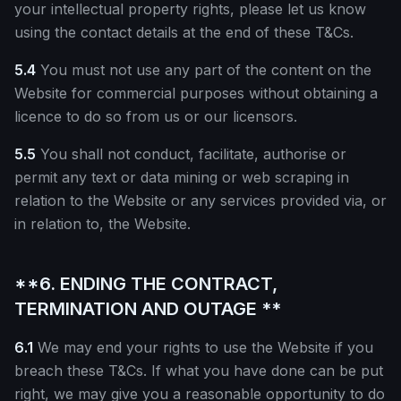
your intellectual property rights, please let us know
using the contact details at the end of these T&Cs.
5.4
You must not use any part of the content on the
Website for commercial purposes without obtaining a
licence to do so from us or our licensors.
5.5
You shall not conduct, facilitate, authorise or
permit any text or data mining or web scraping in
relation to the Website or any services provided via, or
in relation to, the Website.
**6. ENDING THE CONTRACT,
TERMINATION AND OUTAGE **
6.1
We may end your rights to use the Website if you
breach these T&Cs. If what you have done can be put
right, we may give you a reasonable opportunity to do