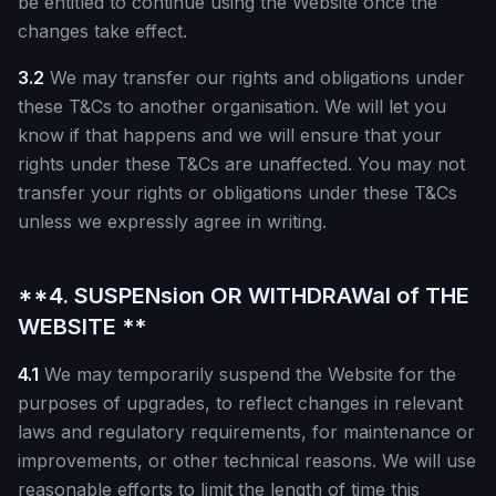
be entitled to continue using the Website once the
changes take effect.
3.2
We may transfer our rights and obligations under
these T&Cs to another organisation. We will let you
know if that happens and we will ensure that your
rights under these T&Cs are unaffected. You may not
transfer your rights or obligations under these T&Cs
unless we expressly agree in writing.
**4. SUSPENsion OR WITHDRAWal of THE
WEBSITE **
4.1
We may temporarily suspend the Website for the
purposes of upgrades, to reflect changes in relevant
laws and regulatory requirements, for maintenance or
improvements, or other technical reasons. We will use
reasonable efforts to limit the length of time this