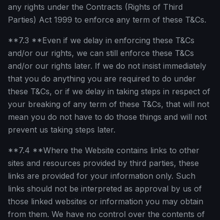
any rights under the Contracts (Rights of Third
Parties) Act 1999 to enforce any term of these T&Cs.
**7.3 **Even if we delay in enforcing these T&Cs
and/or our rights, we can still enforce these T&Cs
and/or our rights later. If we do not insist immediately
that you do anything you are required to do under
these T&Cs, or if we delay in taking steps in respect of
your breaking of any term of these T&Cs, that will not
mean you do not have to do those things and will not
prevent us taking steps later.
**7.4 **Where the Website contains links to other
sites and resources provided by third parties, these
links are provided for your information only. Such
links should not be interpreted as approval by us of
those linked websites or information you may obtain
from them. We have no control over the contents of