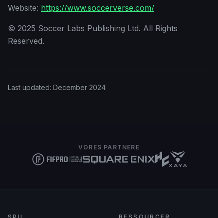
Website:
https://www.soccerverse.com/
© 2025 Soccer Labs Publishing Ltd. All Rights
Reserved.
Last updated:
December 2024
VORES PARTNERE
SPIL
RESSOURCER