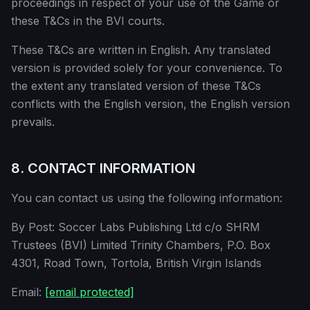
proceedings in respect of your use of the Game or
these T&Cs in the BVI courts.
These T&Cs are written in English. Any translated
version is provided solely for your convenience. To
the extent any translated version of these T&Cs
conflicts with the English version, the English version
prevails.
8. CONTACT INFORMATION
You can contact us using the following information:
By Post: Soccer Labs Publishing Ltd c/o SHRM
Trustees (BVI) Limited Trinity Chambers, P.O. Box
4301, Road Town, Tortola, British Virgin Islands
Email:
[email protected]