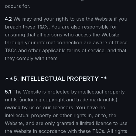
occurs for.
4.2
We may end your rights to use the Website if you
breach these T&Cs. You are also responsible for
ensuring that all persons who access the Website
through your internet connection are aware of these
T&Cs and other applicable terms of service, and that
they comply with them.
**5. INTELLECTUAL PROPERTY **
5.1
The Website is protected by intellectual property
rights (including copyright and trade mark rights)
owned by us or our licensors. You have no
intellectual property or other rights in, or to, the
Website, and are only granted a limited licence to use
the Website in accordance with these T&Cs. All rights