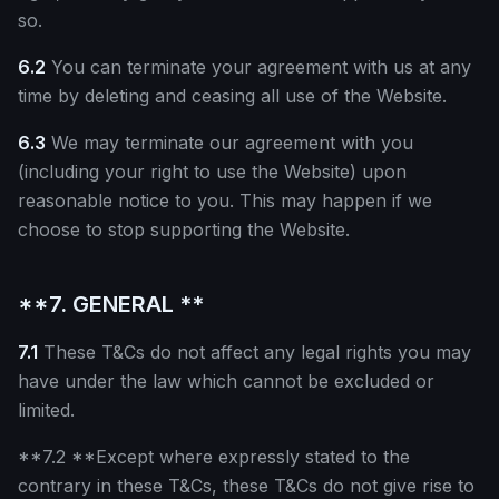
so.
6.2
You can terminate your agreement with us at any
time by deleting and ceasing all use of the Website.
6.3
We may terminate our agreement with you
(including your right to use the Website) upon
reasonable notice to you. This may happen if we
choose to stop supporting the Website.
**7. GENERAL **
7.1
These T&Cs do not affect any legal rights you may
have under the law which cannot be excluded or
limited.
**7.2 **Except where expressly stated to the
contrary in these T&Cs, these T&Cs do not give rise to