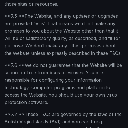
those sites or resources.
**7.5 **The Website, and any updates or upgrades
are provided ‘as is’. That means we don’t make any
promises to you about the Website other than that it
will be of satisfactory quality, as described, and fit for
purpose. We don’t make any other promises about
the Website unless expressly described in these T&Cs.
**7.6 **We do not guarantee that the Website will be
secure or free from bugs or viruses. You are
responsible for configuring your information
technology, computer programs and platform to
access the Website. You should use your own virus
protection software.
**7.7 **These T&Cs are governed by the laws of the
British Virgin Islands (BVI) and you can bring