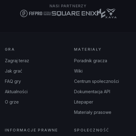
NASI PARTNERZY
GRA
MATERIAŁY
Zagraj teraz
Poradnik gracza
Jak grać
Wiki
FAQ gry
Centrum społeczności
Aktualności
Dokumentacja API
O grze
Litepaper
Materiały prasowe
INFORMACJE PRAWNE
SPOŁECZNOŚĆ