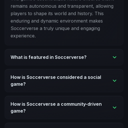
remains autonomous and transparent, allowing
players to shape its world and history. This
enduring and dynamic environment makes
Soccerverse a truly unique and engaging
experience.
What is featured in Soccerverse?
How is Soccerverse considered a social
game?
How is Soccerverse a community-driven
game?