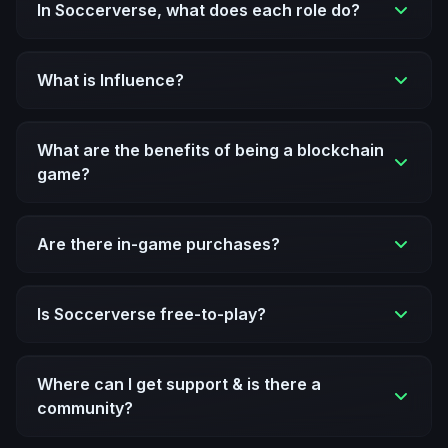
In Soccerverse, what does each role do?
What is Influence?
What are the benefits of being a blockchain
game?
Are there in-game purchases?
Is Soccerverse free-to-play?
Where can I get support & is there a
community?