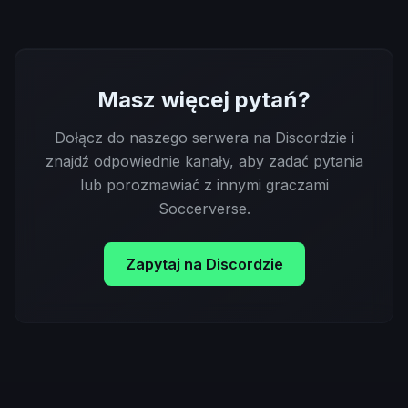
Masz więcej pytań?
Dołącz do naszego serwera na Discordzie i
znajdź odpowiednie kanały, aby zadać pytania
lub porozmawiać z innymi graczami
Soccerverse.
Zapytaj na Discordzie