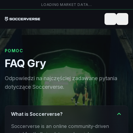
Przejdź do głównej treści
LOADING MARKET DATA…
POMOC
FAQ Gry
Odpowiedzi na najczęściej zadawane pytania
dotyczące Soccerverse.
What is Soccerverse?
Soccerverse is an online community-driven