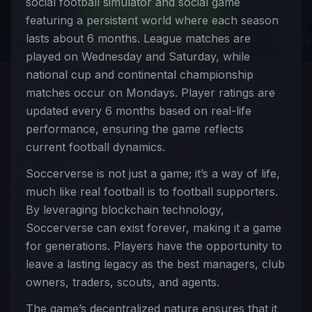
social football simulator and social game
featuring a persistent world where each season
lasts about 6 months. League matches are
played on Wednesday and Saturday, while
national cup and continental championship
matches occur on Mondays. Player ratings are
updated every 6 months based on real-life
performance, ensuring the game reflects
current football dynamics.
Soccerverse is not just a game; it’s a way of life,
much like real football is to football supporters.
By leveraging blockchain technology,
Soccerverse can exist forever, making it a game
for generations. Players have the opportunity to
leave a lasting legacy as the best managers, club
owners, traders, scouts, and agents.
The game’s decentralized nature ensures that it