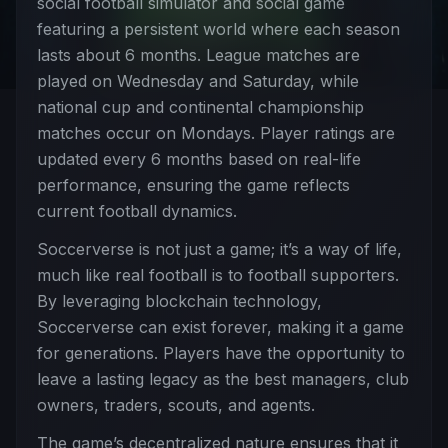
social football simulator and social game
featuring a persistent world where each season
lasts about 6 months. League matches are
played on Wednesday and Saturday, while
national cup and continental championship
matches occur on Mondays. Player ratings are
updated every 6 months based on real-life
performance, ensuring the game reflects
current football dynamics.
Soccerverse is not just a game; it’s a way of life,
much like real football is to football supporters.
By leveraging blockchain technology,
Soccerverse can exist forever, making it a game
for generations. Players have the opportunity to
leave a lasting legacy as the best managers, club
owners, traders, scouts, and agents.
The game’s decentralized nature ensures that it