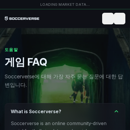
본문으로 건너뛰기
LOADING MARKET DATA…
도움말
게임 FAQ
Soccerverse에 대해 가장 자주 묻는 질문에 대한 답
변입니다.
What is Soccerverse?
Soccerverse is an online community-driven