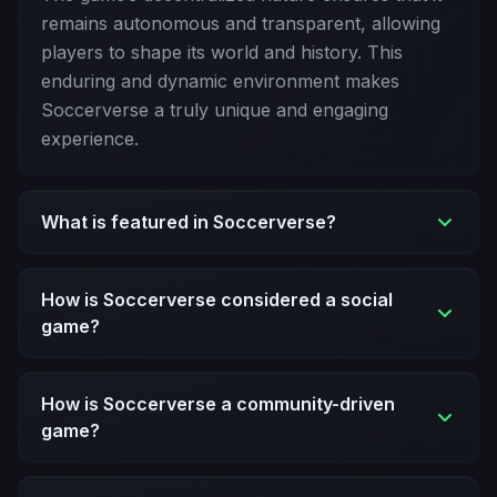
remains autonomous and transparent, allowing
players to shape its world and history. This
enduring and dynamic environment makes
Soccerverse a truly unique and engaging
experience.
What is featured in Soccerverse?
How is Soccerverse considered a social
game?
How is Soccerverse a community-driven
game?