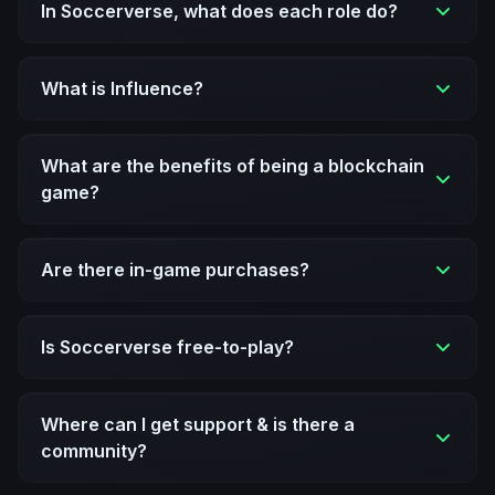
In Soccerverse, what does each role do?
What is Influence?
What are the benefits of being a blockchain
game?
Are there in-game purchases?
Is Soccerverse free-to-play?
Where can I get support & is there a
community?