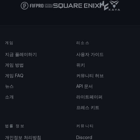
게임
리소스
지금 플레이하기
사용자 가이드
게임 방법
위키
게임 FAQ
커뮤니티 허브
뉴스
API 문서
소개
라이트페이퍼
프레스 키트
법률 정보
커뮤니티
개인정보 처리방침
Discord