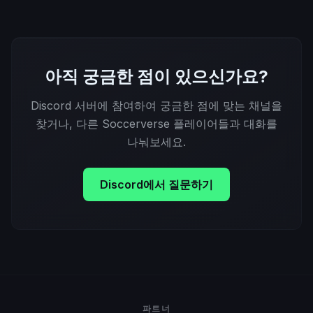
아직 궁금한 점이 있으신가요?
Discord 서버에 참여하여 궁금한 점에 맞는 채널을
찾거나, 다른 Soccerverse 플레이어들과 대화를
나눠보세요.
Discord에서 질문하기
파트너