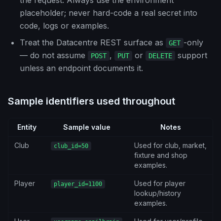
the request. Always use the environment
placeholder; never hard-code a real secret into
code, logs or examples.
Treat the Datacentre REST surface as
-only
GET
— do not assume
,
or
support
POST
PUT
DELETE
unless an endpoint documents it.
Sample identifiers used throughout
Entity
Sample value
Notes
Club
Used for club, market,
club_id=50
fixture and shop
examples.
Player
Used for player
player_id=1100
lookup/history
examples.