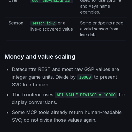
User
Used for user/profile
username=snailbrain
and Xaya name
examples.
Season
or a
Some endpoints need
season_id=2
a valid season from
live-discovered value
live data.
Money and value scaling
Datacentre REST and most raw GSP values are
integer game units. Divide by
to present
10000
SVC to a human.
The frontend uses
for
API_VALUE_DIVISOR = 10000
display conversions.
Some MCP tools already return human-readable
SVC; do not divide those values again.