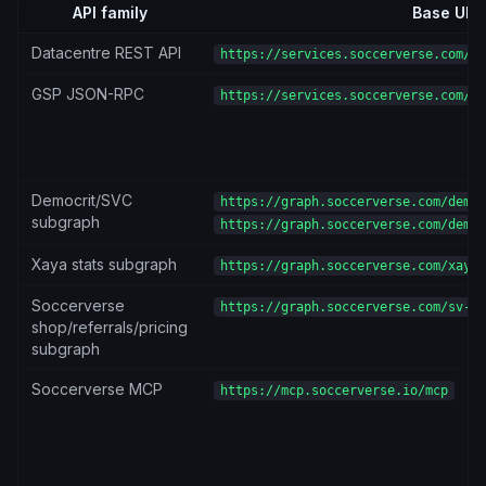
API family
Base URL
Datacentre REST API
https://services.soccerverse.com/ap
GSP JSON-RPC
https://services.soccerverse.com/gs
Democrit/SVC
https://graph.soccerverse.com/democ
subgraph
https://graph.soccerverse.com/democ
Xaya stats subgraph
https://graph.soccerverse.com/xaya-
Soccerverse
https://graph.soccerverse.com/sv-su
shop/referrals/pricing
subgraph
Soccerverse MCP
https://mcp.soccerverse.io/mcp