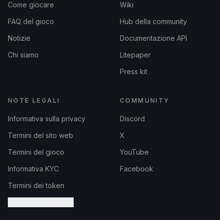
Come giocare
Wiki
FAQ del gioco
Hub della community
Notizie
Documentazione API
Chi siamo
Litepaper
Press kit
NOTE LEGALI
COMMUNITY
Informativa sulla privacy
Discord
Termini del sito web
X
Termini del gioco
YouTube
Informativa KYC
Facebook
Termini dei token
Impostazioni Cookie