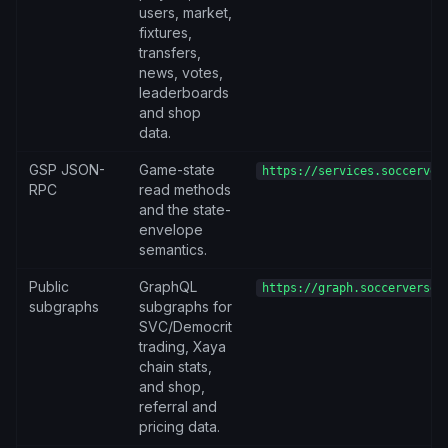
users, market,
fixtures,
transfers,
news, votes,
leaderboards
and shop
data.
GSP JSON-
Game-state
https://services.soccerver
RPC
read methods
and the state-
envelope
semantics.
Public
GraphQL
https://graph.soccerverse.
subgraphs
subgraphs for
SVC/Democrit
trading, Xaya
chain stats,
and shop,
referral and
pricing data.