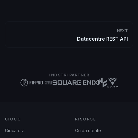
NEXT
Datacentre REST API
I NOSTRI PARTNER
GIOCO
RISORSE
Gioca ora
Guida utente