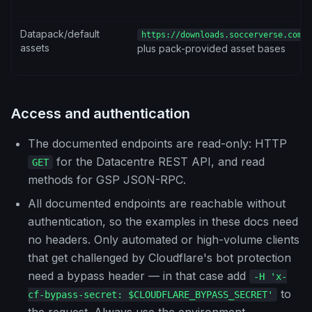
Datapack/default
https://downloads.soccerverse.com/s
assets
plus pack-provided asset bases
Access and authentication
The documented endpoints are read-only: HTTP
for the Datacentre REST API, and read
GET
methods for GSP JSON-RPC.
All documented endpoints are reachable without
authentication, so the examples in these docs need
no headers. Only automated or high-volume clients
that get challenged by Cloudflare's bot protection
need a bypass header — in that case add
-H 'x-
to
cf-bypass-secret: $CLOUDFLARE_BYPASS_SECRET'