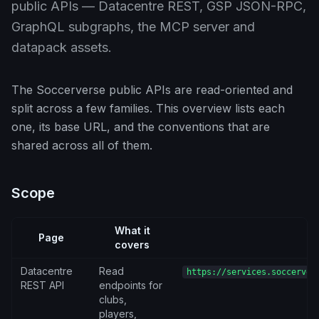
public APIs — Datacentre REST, GSP JSON-RPC,
GraphQL subgraphs, the MCP server and
datapack assets.
The Soccerverse public APIs are read-oriented and
split across a few families. This overview lists each
one, its base URL, and the conventions that are
shared across all of them.
Scope
What it
Page
B
covers
Datacentre
Read
https://services.soccerver
REST API
endpoints for
clubs,
players,