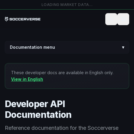
Salta al contenuto principale
LOADING MARKET DATA…
Documentation menu
▾
These developer docs are available in English only.
View in English
Developer API
Documentation
Reference documentation for the Soccerverse