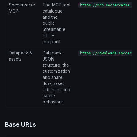
Soccerverse
The MCP tool
https://mcp.soccerverse.io
MCP
catalogue
and the
public
Streamable
HTTP
endpoint.
Datapack &
Datapack
https://downloads.soccerve
assets
JSON
structure, the
customization
and share
flow, asset
URL rules and
cache
behaviour.
Base URLs