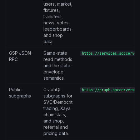
users, market,
fixtures,
transfers,
news, votes,
leaderboards
and shop
data.
GSP JSON-
Game-state
https://services.soccerver
RPC
read methods
and the state-
envelope
semantics.
Public
GraphQL
https://graph.soccerverse.
subgraphs
subgraphs for
SVC/Democrit
trading, Xaya
chain stats,
and shop,
referral and
pricing data.