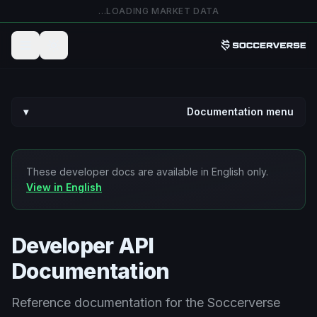
تخطي إلى المحتوى الرئيس
LOADING MARKET DATA…
▾
Documentation menu
These developer docs are available in English only.
View in English
Developer API
Documentation
Reference documentation for the Soccerverse