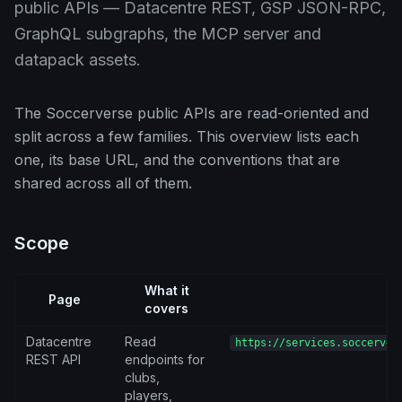
public APIs — Datacentre REST, GSP JSON-RPC,
GraphQL subgraphs, the MCP server and
datapack assets.
The Soccerverse public APIs are read-oriented and
split across a few families. This overview lists each
one, its base URL, and the conventions that are
shared across all of them.
Scope
What it
Page
B
covers
Datacentre
Read
https://services.soccerver
REST API
endpoints for
clubs,
players,