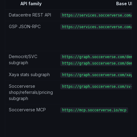
API family
Base URL
Datacentre REST API
https://services.soccerverse.com/ap
GSP JSON-RPC
https://services.soccerverse.com/gs
Democrit/SVC
https://graph.soccerverse.com/democ
subgraph
https://graph.soccerverse.com/democ
Xaya stats subgraph
https://graph.soccerverse.com/xaya-
Soccerverse
https://graph.soccerverse.com/sv-su
shop/referrals/pricing
subgraph
Soccerverse MCP
https://mcp.soccerverse.io/mcp