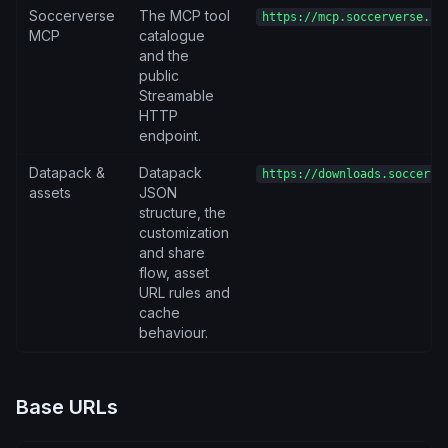
Soccerverse
The MCP tool
https://mcp.soccerverse.io
MCP
catalogue
and the
public
Streamable
HTTP
endpoint.
Datapack &
Datapack
https://downloads.soccerve
assets
JSON
structure, the
customization
and share
flow, asset
URL rules and
cache
behaviour.
Base URLs