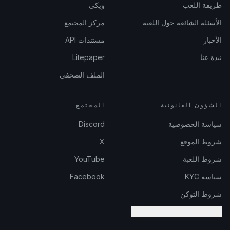
ويكي
طريقة اللعب
مركز المجتمع
الأسئلة الشائعة حول اللعبة
مستندات API
الأخبار
Litepaper
نبذة عنا
الملف الصحفي
المجتمع
الشؤون القانونية
Discord
سياسة الخصوصية
X
شروط الموقع
YouTube
شروط اللعبة
Facebook
سياسة KYC
شروط التوكن
إعدادات ملفات تعريف الارتباط