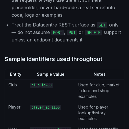
the request. Always use the environment
placeholder; never hard-code a real secret into
code, logs or examples.
Treat the Datacentre REST surface as
-only
GET
— do not assume
,
or
support
POST
PUT
DELETE
unless an endpoint documents it.
Sample identifiers used throughout
Entity
Sample value
Notes
Club
Used for club, market,
club_id=50
fixture and shop
examples.
Player
Used for player
player_id=1100
lookup/history
examples.