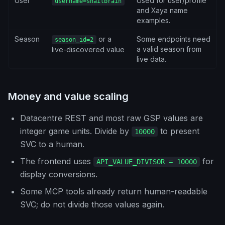
User
Used for user/profile
username=snailbrain
and Xaya name
examples.
Season
or a
Some endpoints need
season_id=2
a valid season from
live-discovered value
live data.
Money and value scaling
Datacentre REST and most raw GSP values are
integer game units. Divide by
to present
10000
SVC to a human.
The frontend uses
for
API_VALUE_DIVISOR = 10000
display conversions.
Some MCP tools already return human-readable
SVC; do not divide those values again.