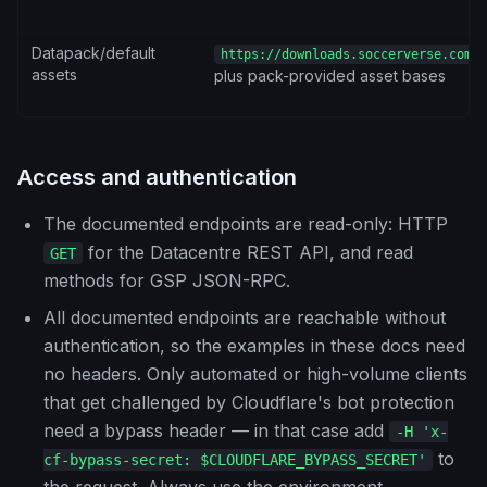
Datapack/default
https://downloads.soccerverse.com/s
assets
plus pack-provided asset bases
Access and authentication
The documented endpoints are read-only: HTTP
for the Datacentre REST API, and read
GET
methods for GSP JSON-RPC.
All documented endpoints are reachable without
authentication, so the examples in these docs need
no headers. Only automated or high-volume clients
that get challenged by Cloudflare's bot protection
need a bypass header — in that case add
-H 'x-
to
cf-bypass-secret: $CLOUDFLARE_BYPASS_SECRET'