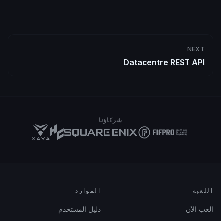
NEXT
Datacentre REST API
شركاؤنا
الموارد
اللعبة
دليل المستخدم
العب الآن