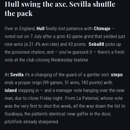
Hull swing the axe, Sevilla shuffle
the pack
Over in England,
Hull
finally lost patience with
Chimajo
—
voted out on 7 July after a grim 42-game grind that yielded just
nine wins (a 21.4% win rate) and 43 points.
Seba88
picks up
the poisoned chalice, and — you've guessed it — there's a fresh
vote at the club closing Wednesday teatime.
At
Sevilla
it's a changing of the guard of a gentler sort:
stepn
ends a proper reign (99 games, 51 wins, 182 points) with
island
stepping in — and a manager vote hanging over the new
man, due to close Friday night. From La Paternal, whose vote
was the very first to shut this week, all the way down the list to
Surabaya, the pattern's identical: new gaffer in the door,
pitchfork already sharpened.