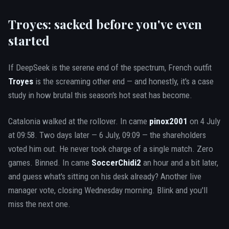
Troyes: sacked before you've even
started
If DeepSeek is the serene end of the spectrum, French outfit
Troyes
is the screaming other end — and honestly, it's a case
study in how brutal this season's hot seat has become.
Catalonia walked at the rollover. In came
pinox2001
on 4 July
at 09:58. Two days later — 6 July, 09:09 — the shareholders
voted him out. He never took charge of a single match. Zero
games. Binned. In came
SoccerChidi2
an hour and a bit later,
and guess what's sitting on his desk already? Another live
manager vote, closing Wednesday morning. Blink and you'll
miss the next one.