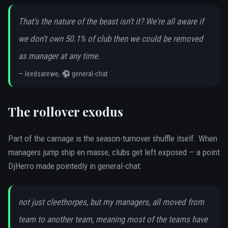
That's the nature of the beast isn't it? We're all aware if
we don't own 50.1% of club then we could be removed
as manager at any time.
—
leedsarewe, ⚽ general-chat
The rollover exodus
Part of the carnage is the season-turnover shuffle itself. When
managers jump ship en masse, clubs get left exposed — a point
DjHerro made pointedly in general-chat:
not just cleethorpes, but my managers, all moved from
team to another team, meaning most of the teams have