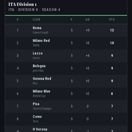
ITA Division 1
ITA
· DIVISION
0
· SEASON 4
#
CLUB
P
GD
PTS
Roma
1
5
+9
13
GreenFuryx3
Milano Red
2
5
+3
10
Taddy
Lecco
3
5
+4
9
Lecco
Bologna
4
5
+3
9
greenboy
Genova Red
5
5
+3
9
Aui
Milano Blue
6
5
+2
8
AleDaCup
Pisa
7
5
0
7
CosmicVoyager
Como
8
5
0
7
Tass
H Verona
9
5
-1
7