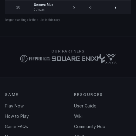
Genova Blue
20
5
-5
2
Quinzas
League standings for the clubs in this story.
OUR PARTNERS
GAME
RESOURCES
Play Now
User Guide
How to Play
Wiki
Game FAQs
Community Hub