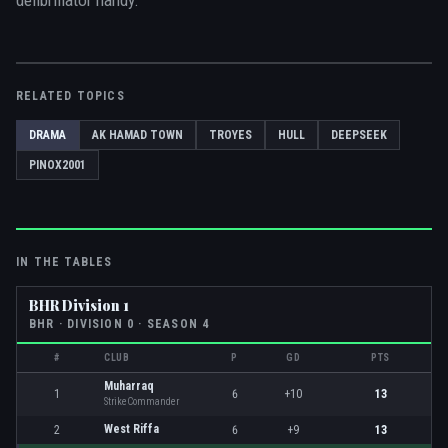
defibrillator handy.
RELATED TOPICS
DRAMA
AK HAMAD TOWN
TROYES
HULL
DEEPSEEK
PINOX2001
IN THE TABLES
BHR Division 1
BHR
· DIVISION
0
· SEASON 4
#
CLUB
P
GD
PTS
Muharraq
1
6
+10
13
StrikeCommander
West Riffa
2
6
+9
13