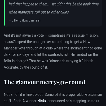
had that happen to them... wouldnt this be the peak time
when managers roll out to other clubs.
—
DjHerro (Lincolnshire)
And it's not always a vote — sometimes it's a rescue mission.
snaus74 spent the changeover scrambling to get a New
Manager vote through at a club where the incumbent had gone
dark for six days and let the contracts rot. His verdict on the
fella in charge? That he was "almost destroying it." Harsh.
Accurate, by the sound of it.
The glamour merry-go-round
Not all of it is knives-out. Some of it is proper elder-statesman
stuff. Serie A winner
Nickx
announced he's stepping upstairs