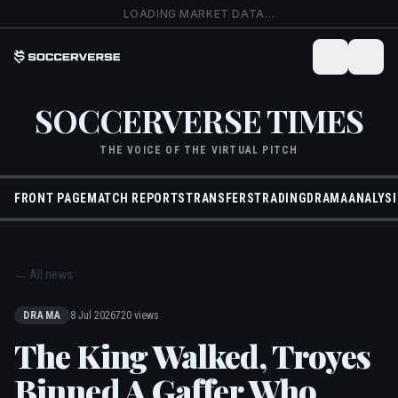
Skip to main content
LOADING MARKET DATA…
SOCCERVERSE TIMES
THE VOICE OF THE VIRTUAL PITCH
FRONT PAGE
MATCH REPORTS
TRANSFERS
TRADING
DRAMA
ANALYSI
←
All news
DRAMA
8 Jul 2026
720 views
The King Walked, Troyes
Binned A Gaffer Who