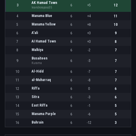
AK Hamad Town
3
6
+5
12
leandroraposo35
Manama Blue
4
6
+4
11
Manama Yellow
5
6
+8
10
A'ali
6
6
+3
9
AI Hamad Town
7
6
+3
8
Malkiya
8
6
-2
7
Busaiteen
9
6
-3
7
Kurama
Al-Hidd
10
6
-7
7
al-Muharraq
11
6
-8
7
Riffa
12
6
0
6
Sitra
13
6
-3
6
East Riffa
14
6
-1
5
Manama Purple
15
6
-6
5
Bahrain
16
6
-12
3