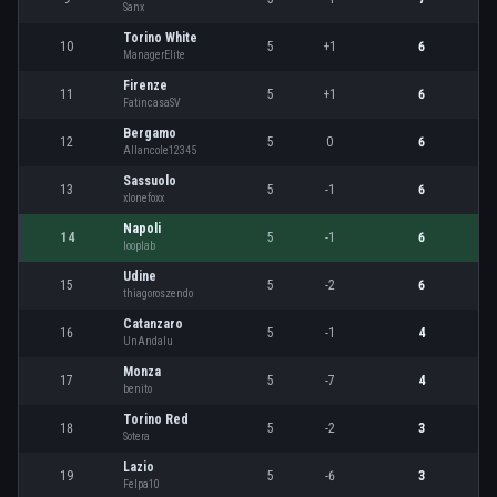
Sanx
Torino White
10
5
+1
6
ManagerElite
Firenze
11
5
+1
6
FatincasaSV
Bergamo
12
5
0
6
Allancole12345
Sassuolo
13
5
-1
6
xlonefoxx
Napoli
14
5
-1
6
looplab
Udine
15
5
-2
6
thiagoroszendo
Catanzaro
16
5
-1
4
UnAndalu
Monza
17
5
-7
4
benito
Torino Red
18
5
-2
3
Sotera
Lazio
19
5
-6
3
Felpa10