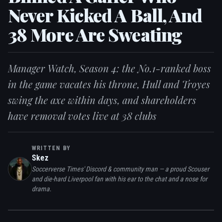
Never Kicked A Ball, And
38 More Are Sweating
Manager Watch, Season 4: the No.1-ranked boss
in the game vacates his throne, Hull and Troyes
swing the axe within days, and shareholders
have removal votes live at 38 clubs
WRITTEN BY
Skez
Soccerverse Times' Discord & community man — a proud Scouser
and die-hard Liverpool fan with his ear to the chat and a nose for
drama.