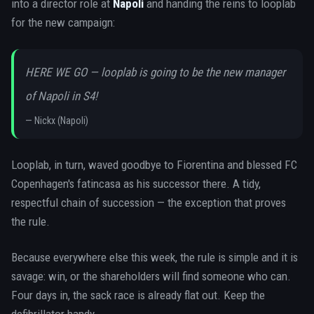
into a director role at
Napoli
and handing the reins to looplab
for the new campaign:
HERE WE GO — looplab is going to be the new manager
of Napoli in S4!
—
Nickx (Napoli)
Looplab, in turn, waved goodbye to Fiorentina and blessed FC
Copenhagen's fatincasa as his successor there. A tidy,
respectful chain of succession — the exception that proves
the rule.
Because everywhere else this week, the rule is simple and it is
savage: win, or the shareholders will find someone who can.
Four days in, the sack race is already flat out. Keep the