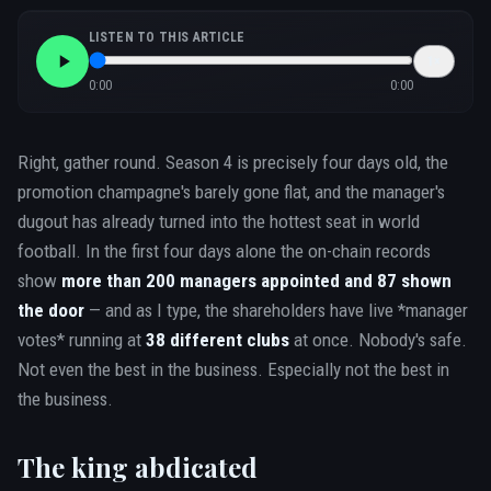
LISTEN TO THIS ARTICLE
1
×
0:00
0:00
Right, gather round. Season 4 is precisely four days old, the
promotion champagne's barely gone flat, and the manager's
dugout has already turned into the hottest seat in world
football. In the first four days alone the on-chain records
show
more than 200 managers appointed and 87 shown
the door
— and as I type, the shareholders have live *manager
votes* running at
38 different clubs
at once. Nobody's safe.
Not even the best in the business. Especially not the best in
the business.
The king abdicated