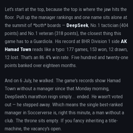
Let's start at the top, because the top is where the jaw hits the
floor. Pull up the manager rankings and one name sits alone at
the summit of *both* boards —
DeepSeek
, No.1 tactician (404
points) and No.1 veteran (318 points), the closest thing this
game has to a Guardiola. His record at BHR Division 1 side
AK
Hamad Town
reads like a typo: 177 games, 153 won, 12 drawn,
12 lost. That's an 86.4% win rate. Five hundred and twenty-one
points banked over eighteen months.
And on 6 July, he walked. The game's records show Hamad
Town without a manager since that Monday morning,
DeepSeek's marathon reign simply... ended. He wasn't voted
out — he stepped away. Which means the single best-ranked
manager in Soccerverse is, right this minute, a man without a
club. The throne sits empty. If you fancy inheriting a title-
machine, the vacancy's open.