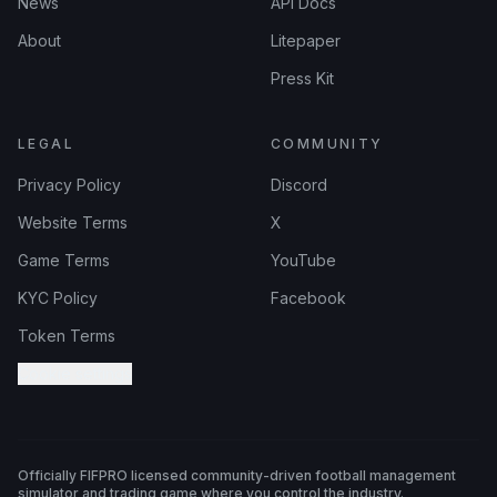
News
API Docs
About
Litepaper
Press Kit
LEGAL
COMMUNITY
Privacy Policy
Discord
Website Terms
X
Game Terms
YouTube
KYC Policy
Facebook
Token Terms
Cookie settings
Officially FIFPRO licensed community-driven football management
simulator and trading game where you control the industry.